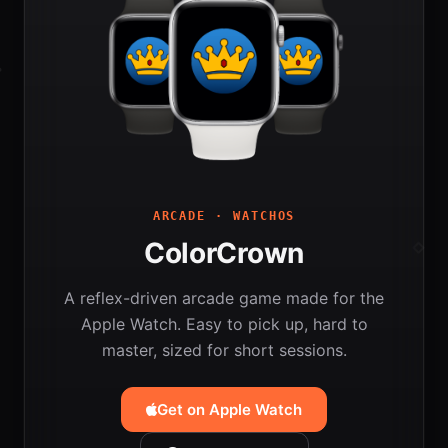
ARCADE · WATCHOS
ColorCrown
A reflex-driven arcade game made for the
Apple Watch. Easy to pick up, hard to
master, sized for short sessions.
Get on Apple Watch