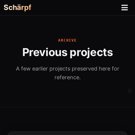
Schärpf
ARCHIVE
Previous projects
A few earlier projects preserved here for
reference.