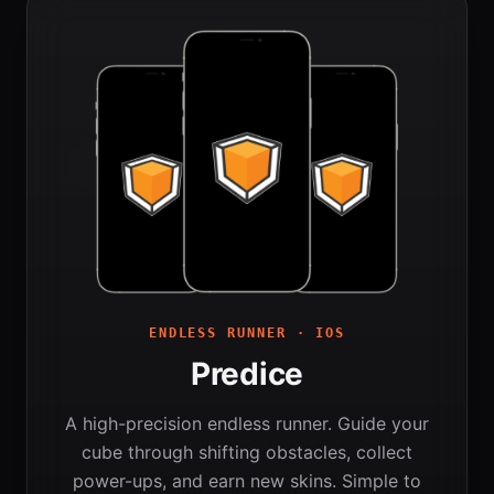
ENDLESS RUNNER · IOS
Predice
A high-precision endless runner. Guide your
cube through shifting obstacles, collect
power-ups, and earn new skins. Simple to