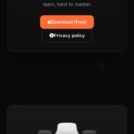
learn, hard to master.
Download (free)
Privacy policy