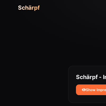
Schärpf
Schärpf -
Show Impr