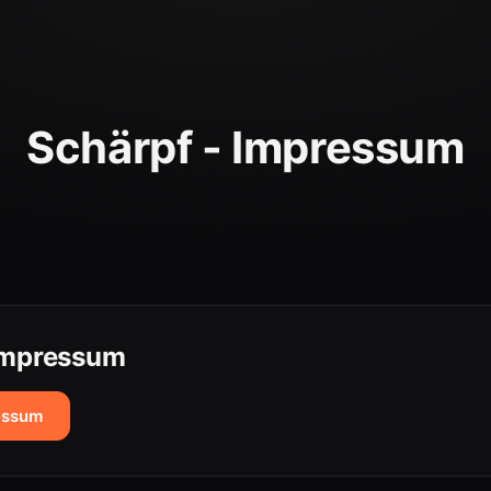
Schärpf - Impressum
 Impressum
essum