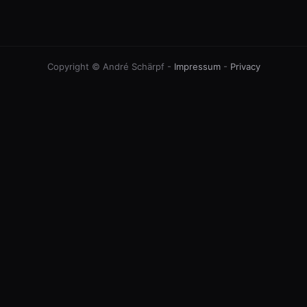
Copyright © André Schärpf -
Impressum
-
Privacy