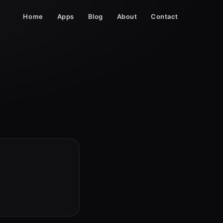
Home
Apps
Blog
About
Contact