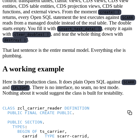
control: transparent tables, classic views, CDS views, CDS view
entities, CDS table entities, CDS projection views, CDS table
functions, and external views. From the moment
create( )
returns, every Open SQL statement the test executes against
SCARR
reads from a managed double instead of the real table. The double
starts empty. You fill it with
, empty it again
insert_test_data( )
with
, and tear the whole thing down with
clear_doubles( )
.
destroy( )
That last sentence is the entire mental model. Everything else is
plumbing.
A working example
Here is the production class. It does plain Open SQL against
SCARR
and
. There is no interface, no seam, no test mode.
SFLIGHT
Nothing about it would suggest the class is built for testability.
CLASS
 zcl_carrier_reader 
DEFINITION
PUBLIC
FINAL
CREATE
PUBLIC
.

PUBLIC
SECTION
.

TYPES
:

BEGIN
OF
 ts_carrier,

        carrid   
TYPE
 scarr-carrid,
