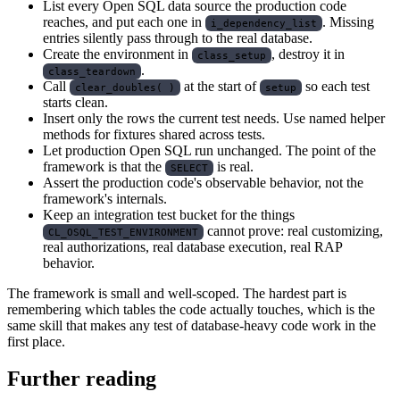
List every Open SQL data source the production code
reaches, and put each one in
. Missing
i_dependency_list
entries silently pass through to the real database.
Create the environment in
, destroy it in
class_setup
.
class_teardown
Call
at the start of
so each test
clear_doubles( )
setup
starts clean.
Insert only the rows the current test needs. Use named helper
methods for fixtures shared across tests.
Let production Open SQL run unchanged. The point of the
framework is that the
is real.
SELECT
Assert the production code's observable behavior, not the
framework's internals.
Keep an integration test bucket for the things
cannot prove: real customizing,
CL_OSQL_TEST_ENVIRONMENT
real authorizations, real database execution, real RAP
behavior.
The framework is small and well-scoped. The hardest part is
remembering which tables the code actually touches, which is the
same skill that makes any test of database-heavy code work in the
first place.
Further reading