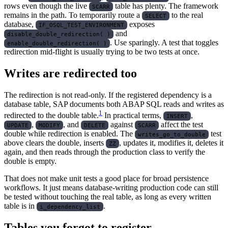
rows even though the live
table has plenty. The framework
SCARR
remains in the path. To temporarily route a
to the real
SELECT
database,
exposes
IF_OSQL_TEST_ENVIRONMENT
and
disable_double_redirection( )
. Use sparingly. A test that toggles
enable_double_redirection( )
redirection mid-flight is usually trying to be two tests at once.
Writes are redirected too
The redirection is not read-only. If the registered dependency is a
database table, SAP documents both ABAP SQL reads and writes as
1
redirected to the double table.
In practical terms,
,
INSERT
,
, and
against
affect the test
UPDATE
MODIFY
DELETE
SCARR
double while redirection is enabled. The
test
writes_go_to_double
above clears the double, inserts
, updates it, modifies it, deletes it
ZZ
again, and then reads through the production class to verify the
double is empty.
That does not make unit tests a good place for broad persistence
workflows. It just means database-writing production code can still
be tested without touching the real table, as long as every written
table is in
.
i_dependency_list
Tables you forgot to register