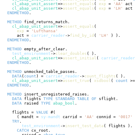
cl_abap_unit_assert
=>
assert_equals
( 
exp
 = 
'AA'
 act 
cl_abap_unit_assert
=>
assert_equals
( 
exp
 = 
'LH'
 act 
ENDMETHOD
.

METHOD
 find_returns_match.

cl_abap_unit_assert
=>
assert_equals
(

exp
 = 
'Lufthansa'
      act = 
carrier_reader
->
find_by_id
( 
'LH'
 ) ).

ENDMETHOD
.

METHOD
 empty_after_clear.

test_environment
->
clear_doubles
( ).

cl_abap_unit_assert
=>
assert_initial
( 
carrier_reader
ENDMETHOD
.

METHOD
 unmocked_table_passes.

DATA
(
count
) = 
carrier_reader
->
count_flights
( ).

cl_abap_unit_assert
=>
assert_true
( 
xsdbool
( 
count
 >=
ENDMETHOD
.

METHOD
 insert_unregistered_raises.

DATA
 flights 
TYPE
STANDARD
TABLE
OF
 sflight.

DATA
 raised 
TYPE
abap_bool
.

    flights = 
VALUE
 #(

      ( mandt = 
sy-mandt
 carrid = 
'AA'
 connid = 
'0017'
 
TRY
.

test_environment
->
insert_test_data
( flights ).

CATCH
 cx_root.

        raised = 
abap_true
.
