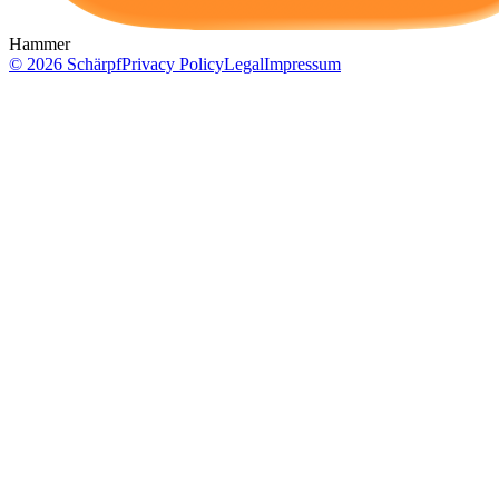
Hammer
©
2026
Schärpf
Privacy Policy
Legal
Impressum