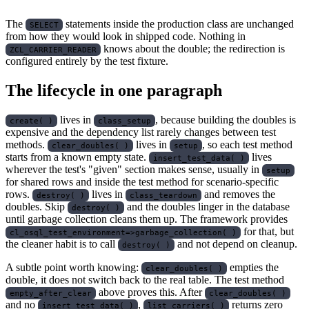
The
statements inside the production class are unchanged
SELECT
from how they would look in shipped code. Nothing in
knows about the double; the redirection is
ZCL_CARRIER_READER
configured entirely by the test fixture.
The lifecycle in one paragraph
lives in
, because building the doubles is
create( )
class_setup
expensive and the dependency list rarely changes between test
methods.
lives in
, so each test method
clear_doubles( )
setup
starts from a known empty state.
lives
insert_test_data( )
wherever the test's "given" section makes sense, usually in
setup
for shared rows and inside the test method for scenario-specific
rows.
lives in
and removes the
destroy( )
class_teardown
doubles. Skip
and the doubles linger in the database
destroy( )
until garbage collection cleans them up. The framework provides
for that, but
cl_osql_test_environment=>garbage_collection( )
the cleaner habit is to call
and not depend on cleanup.
destroy( )
A subtle point worth knowing:
empties the
clear_doubles( )
double, it does not switch back to the real table. The test method
above proves this. After
empty_after_clear
clear_doubles( )
and no
,
returns zero
insert_test_data( )
list_carriers( )