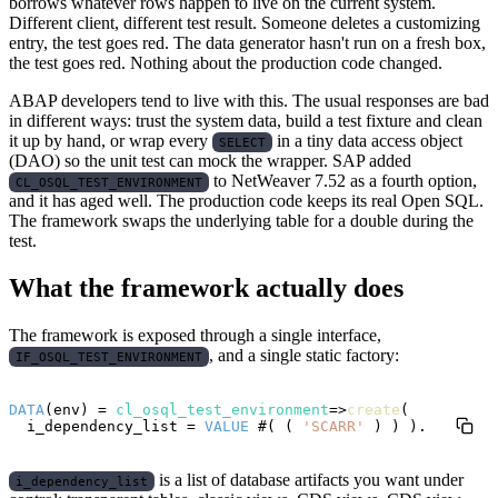
borrows whatever rows happen to live on the current system.
Different client, different test result. Someone deletes a customizing
entry, the test goes red. The data generator hasn't run on a fresh box,
the test goes red. Nothing about the production code changed.
ABAP developers tend to live with this. The usual responses are bad
in different ways: trust the system data, build a test fixture and clean
it up by hand, or wrap every
in a tiny data access object
SELECT
(DAO) so the unit test can mock the wrapper. SAP added
to NetWeaver 7.52 as a fourth option,
CL_OSQL_TEST_ENVIRONMENT
and it has aged well. The production code keeps its real Open SQL.
The framework swaps the underlying table for a double during the
test.
What the framework actually does
The framework is exposed through a single interface,
, and a single static factory:
IF_OSQL_TEST_ENVIRONMENT
DATA
(env) = 
cl_osql_test_environment
=>
create
(

  i_dependency_list = 
VALUE
 #( ( 
'SCARR'
is a list of database artifacts you want under
i_dependency_list