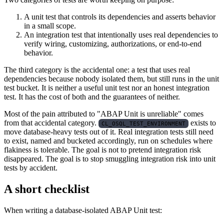
A unit test that controls its dependencies and asserts behavior
in a small scope.
An integration test that intentionally uses real dependencies to
verify wiring, customizing, authorizations, or end-to-end
behavior.
The third category is the accidental one: a test that uses real
dependencies because nobody isolated them, but still runs in the unit
test bucket. It is neither a useful unit test nor an honest integration
test. It has the cost of both and the guarantees of neither.
Most of the pain attributed to "ABAP Unit is unreliable" comes
from that accidental category.
exists to
CL_OSQL_TEST_ENVIRONMENT
move database-heavy tests out of it. Real integration tests still need
to exist, named and bucketed accordingly, run on schedules where
flakiness is tolerable. The goal is not to pretend integration risk
disappeared. The goal is to stop smuggling integration risk into unit
tests by accident.
A short checklist
When writing a database-isolated ABAP Unit test: