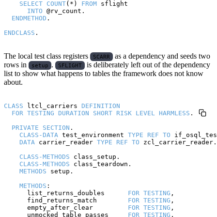
SELECT
COUNT
(*) 
FROM
 sflight

INTO
 @rv_count.

ENDMETHOD
.

ENDCLASS
The local test class registers
as a dependency and seeds two
SCARR
rows in
.
is deliberately left out of the dependency
setup
SFLIGHT
list to show what happens to tables the framework does not know
about.
CLASS
 ltcl_carriers 
DEFINITION
FOR
TESTING
DURATION
SHORT
RISK
LEVEL
HARMLESS
.

PRIVATE
SECTION
.

CLASS-DATA
 test_environment 
TYPE
REF
TO
 if_osql_tes
DATA
 carrier_reader 
TYPE
REF
TO
 zcl_carrier_reader.

CLASS-METHODS
 class_setup.

CLASS-METHODS
 class_teardown.

METHODS
 setup.

METHODS
:

      list_returns_doubles      
FOR
TESTING
,

      find_returns_match        
FOR
TESTING
,

      empty_after_clear         
FOR
TESTING
,

      unmocked_table_passes     
FOR
TESTING
,
