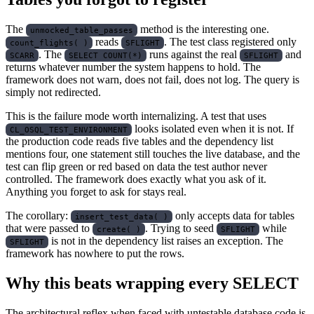
The
method is the interesting one.
unmocked_table_passes
reads
. The test class registered only
count_flights( )
SFLIGHT
. The
runs against the real
and
SCARR
SELECT COUNT(*)
SFLIGHT
returns whatever number the system happens to hold. The
framework does not warn, does not fail, does not log. The query is
simply not redirected.
This is the failure mode worth internalizing. A test that uses
looks isolated even when it is not. If
CL_OSQL_TEST_ENVIRONMENT
the production code reads five tables and the dependency list
mentions four, one statement still touches the live database, and the
test can flip green or red based on data the test author never
controlled. The framework does exactly what you ask of it.
Anything you forget to ask for stays real.
The corollary:
only accepts data for tables
insert_test_data( )
that were passed to
. Trying to seed
while
create( )
SFLIGHT
is not in the dependency list raises an exception. The
SFLIGHT
framework has nowhere to put the rows.
Why this beats wrapping every SELECT
The architectural reflex when faced with untestable database code is