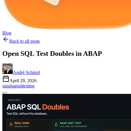
Blog
Back to all posts
Open SQL Test Doubles in ABAP
André Schärpf
April 29, 2026
sap
abap
sql
testing