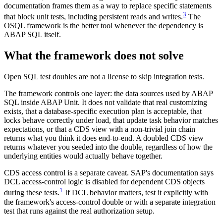
documentation frames them as a way to replace specific statements
3
that block unit tests, including persistent reads and writes.
The
OSQL framework is the better tool whenever the dependency is
ABAP SQL itself.
What the framework does not solve
Open SQL test doubles are not a license to skip integration tests.
The framework controls one layer: the data sources used by ABAP
SQL inside ABAP Unit. It does not validate that real customizing
exists, that a database-specific execution plan is acceptable, that
locks behave correctly under load, that update task behavior matches
expectations, or that a CDS view with a non-trivial join chain
returns what you think it does end-to-end. A doubled CDS view
returns whatever you seeded into the double, regardless of how the
underlying entities would actually behave together.
CDS access control is a separate caveat. SAP's documentation says
DCL access-control logic is disabled for dependent CDS objects
1
during these tests.
If DCL behavior matters, test it explicitly with
the framework's access-control double or with a separate integration
test that runs against the real authorization setup.