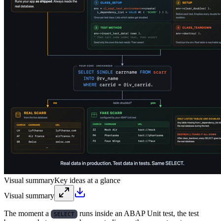
Visual summary
Key ideas at a glance
Visual summary
The moment a
runs inside an ABAP Unit test, the test
SELECT