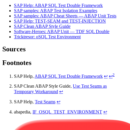
SAP Help: ABAP SQL Test Double Framework
SAP samples: ABAP Test Isolation Examples
SAP samples: ABAP Cheat Sheets — ABAP Unit Tests
SAP Help: TEST-SEAM and TEST-INJECTION
SAP Clean ABAP Style Guide
Software-Heroes: ABAP Unit — TDF SQL Double
Tricktresor: oSQL Test Environment
Sources
Footnotes
2
SAP Help,
ABAP SQL Test Double Framework
↩
↩
SAP Clean ABAP Style Guide,
Use Test Seams as
Temporary Workaround
↩
SAP Help,
Test Seams
↩
abapedia,
IF_OSQL_TEST_ENVIRONMENT
↩