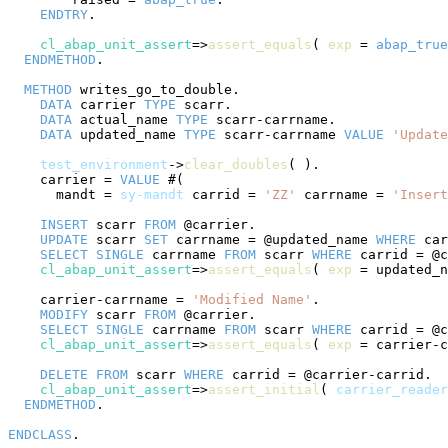
ENDTRY
.

cl_abap_unit_assert
=>
assert_equals
( 
exp
 = 
abap_true
ENDMETHOD
.

METHOD
 writes_go_to_double.

DATA
 carrier 
TYPE
 scarr.

DATA
 actual_name 
TYPE
 scarr-carrname.

DATA
 updated_name 
TYPE
 scarr-carrname 
VALUE
'Update
test_environment
->
clear_doubles
( ).

    carrier = 
VALUE
 #(

      mandt = 
sy-mandt
 carrid = 
'ZZ'
 carrname = 
'Insert
INSERT
 scarr 
FROM
 @carrier.

UPDATE
 scarr 
SET
 carrname = @updated_name 
WHERE
 car
SELECT
SINGLE
 carrname 
FROM
 scarr 
WHERE
 carrid = @c
cl_abap_unit_assert
=>
assert_equals
( 
exp
 = updated_n
    carrier-carrname = 
'Modified Name'
.

MODIFY
 scarr 
FROM
 @carrier.

SELECT
SINGLE
 carrname 
FROM
 scarr 
WHERE
 carrid = @c
cl_abap_unit_assert
=>
assert_equals
( 
exp
 = carrier-c
DELETE
FROM
 scarr 
WHERE
 carrid = @carrier-carrid.

cl_abap_unit_assert
=>
assert_initial
( 
carrier_reader
ENDMETHOD
.

ENDCLASS