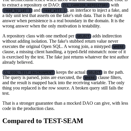
to extract a repository or DAO:
with
ZCL_CARRIER_REPOSITORY
and
, an interface to inject a fake, and
read_by_id( )
read_all( )
a tidy unit test that asserts on the fake's stub data. That is the right
answer when persistence is a real boundary in the domain. It is the
wrong answer when the only motivation is testability.
A repository class with one method per
adds indirection
SELECT
without adding isolation. The fake's stubbed return value never
executes the original Open SQL. A wrong join, a mistyped
WHERE
clause, a missing client handling, a typed-field mismatch: none of it
is exercised by the test. The fake just returns whatever the test author
already believed.
keeps the actual
in the path.
CL_OSQL_TEST_ENVIRONMENT
SELECT
The query is parsed, joins are executed, the
clause filters,
WHERE
and the result is mapped back into the receiving variable. The only
thing you replaced is the row source. A broken query still fails the
test.
That is a stronger guarantee than a mocked DAO can give, with less
code in the production class.
Compared to TEST-SEAM