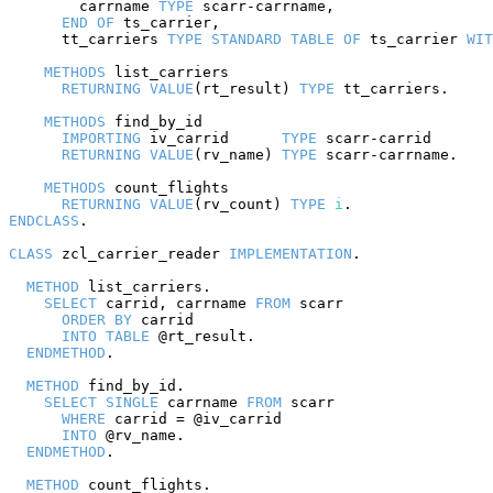
        carrname 
TYPE
 scarr-carrname,

END
OF
 ts_carrier,

      tt_carriers 
TYPE
STANDARD
TABLE
OF
 ts_carrier 
WIT
METHODS
 list_carriers

RETURNING
VALUE
(rt_result) 
TYPE
 tt_carriers.

METHODS
 find_by_id

IMPORTING
 iv_carrid      
TYPE
 scarr-carrid

RETURNING
VALUE
(rv_name) 
TYPE
 scarr-carrname.

METHODS
 count_flights

RETURNING
VALUE
(rv_count) 
TYPE
i
ENDCLASS
.

CLASS
 zcl_carrier_reader 
IMPLEMENTATION
.

METHOD
 list_carriers.

SELECT
 carrid, carrname 
FROM
 scarr

ORDER
BY
 carrid

INTO
TABLE
 @rt_result.

ENDMETHOD
.

METHOD
 find_by_id.

SELECT
SINGLE
 carrname 
FROM
 scarr

WHERE
 carrid = @iv_carrid

INTO
 @rv_name.

ENDMETHOD
.

METHOD
 count_flights.
