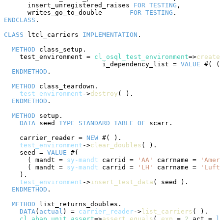
      insert_unregistered_raises 
FOR
TESTING
,

      writes_go_to_double       
FOR
TESTING
ENDCLASS
.

CLASS
 ltcl_carriers 
IMPLEMENTATION
.

METHOD
 class_setup.

    test_environment = 
cl_osql_test_environment
=>
create
                         i_dependency_list = 
VALUE
 #( (
ENDMETHOD
.

METHOD
 class_teardown.

test_environment
->
destroy
( ).

ENDMETHOD
.

METHOD
 setup.

DATA
 seed 
TYPE
STANDARD
TABLE
OF
 scarr.

    carrier_reader = 
NEW
 #( ).

test_environment
->
clear_doubles
( ).

    seed = 
VALUE
 #(

      ( mandt = 
sy-mandt
 carrid = 
'AA'
 carrname = 
'Amer
      ( mandt = 
sy-mandt
 carrid = 
'LH'
 carrname = 
'Luft
    ).

test_environment
->
insert_test_data
( seed ).

ENDMETHOD
.

METHOD
 list_returns_doubles.

DATA
(
actual
) = 
carrier_reader
->
list_carriers
( ).

cl_abap_unit_assert
=>
assert_equals
( 
exp
 = 
2
 act = 
l