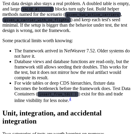
Test data design also stays a real problem. A doubled table is empty,
and large
blocks turn ugly fast. Build helper
VALUE #( ... )
methods named for the scenario (
,
given_two_active_carriers
) and keep each test's seed
given_a_carrier_with_no_flights
minimal. If the setup is bigger than the behavior under test, the test
design is wrong, not the framework.
Some practical limits worth knowing:
The framework arrived in NetWeaver 7.52. Older systems do
not have it.
Database views and database functions are read-only, but the
framework still allows seeding their doubles. This works for
the test, but it does not mirror how the real artifact would
compute its result.
For wide tables or deep CDS hierarchies, fixture data
becomes the bottleneck before the framework does. Test Data
Containers (
) exist for this and trade
insert_from_tdc( )
4
inline visibility for less noise.
Unit, integration, and accidental
integration
Two categories of tests are worth keeping on purpose: