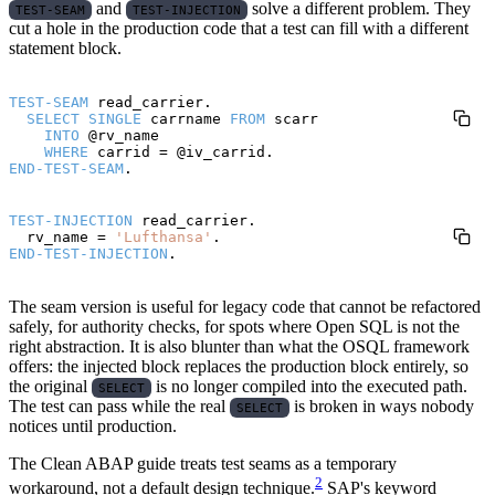
and
solve a different problem. They
TEST-SEAM
TEST-INJECTION
cut a hole in the production code that a test can fill with a different
statement block.
TEST-SEAM
 read_carrier.

SELECT
SINGLE
 carrname 
FROM
 scarr

INTO
 @rv_name

WHERE
END-TEST-SEAM
TEST-INJECTION
 read_carrier.

  rv_name = 
'Lufthansa'
END-TEST-INJECTION
The seam version is useful for legacy code that cannot be refactored
safely, for authority checks, for spots where Open SQL is not the
right abstraction. It is also blunter than what the OSQL framework
offers: the injected block replaces the production block entirely, so
the original
is no longer compiled into the executed path.
SELECT
The test can pass while the real
is broken in ways nobody
SELECT
notices until production.
The Clean ABAP guide treats test seams as a temporary
2
workaround, not a default design technique.
SAP's keyword