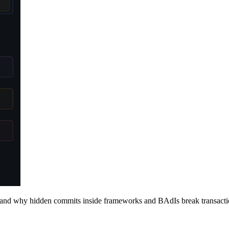
nd why hidden commits inside frameworks and BAdIs break transactio