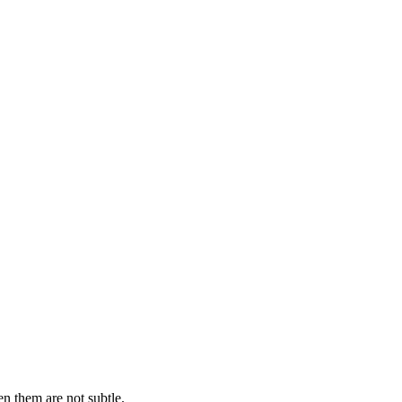
n them are not subtle.