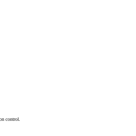
n control.