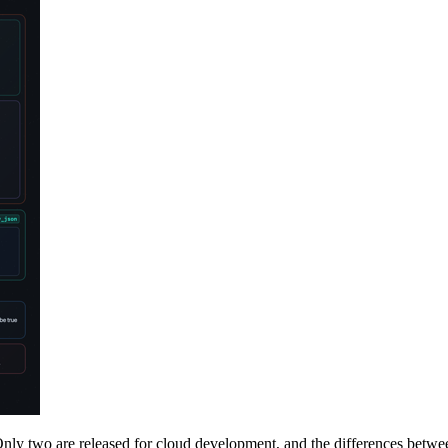
y two are released for cloud development, and the differences betwee