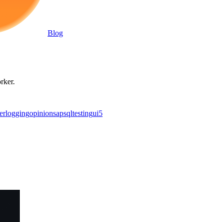
Blog
rker.
er
logging
opinion
sap
sql
testing
ui5