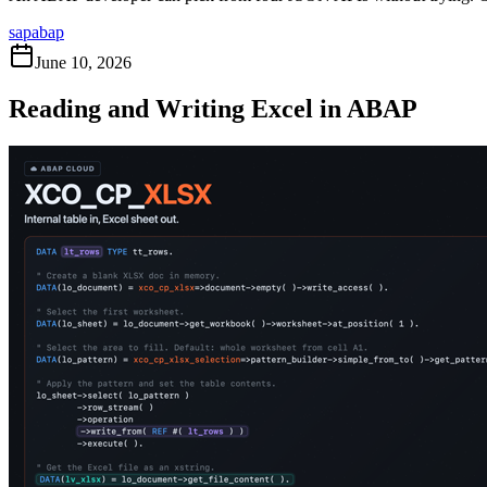
sap
abap
June 10, 2026
Reading and Writing Excel in ABAP