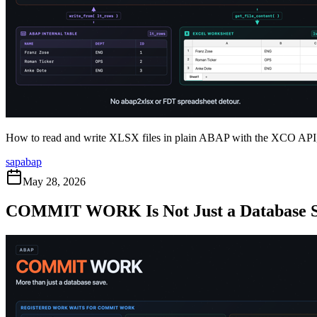
How to read and write XLSX files in plain ABAP with the XCO API, a
sap
abap
May 28, 2026
COMMIT WORK Is Not Just a Database 