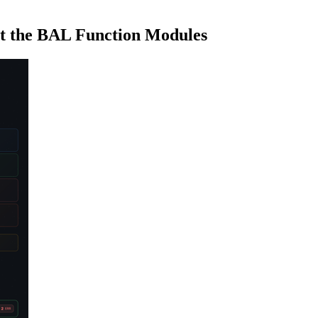
 the BAL Function Modules