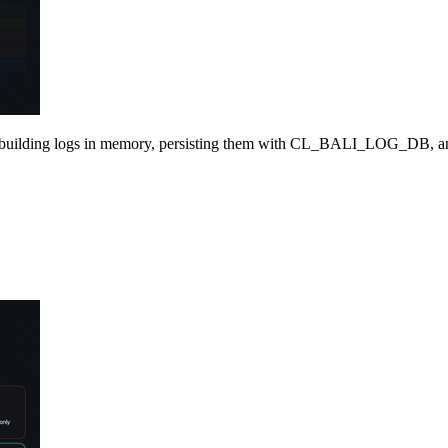
building logs in memory, persisting them with CL
_
BALI
_
LOG
_
DB, a