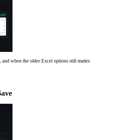
nd when the older Excel options still matter.
Save