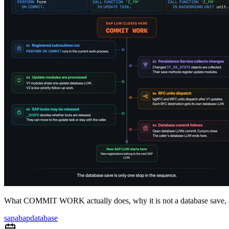
What COMMIT WORK actually does, why it is not a database save, a
sap
abap
database