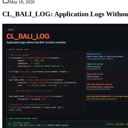
May 18, 2026
CL_BALI_LOG: Application Logs Without