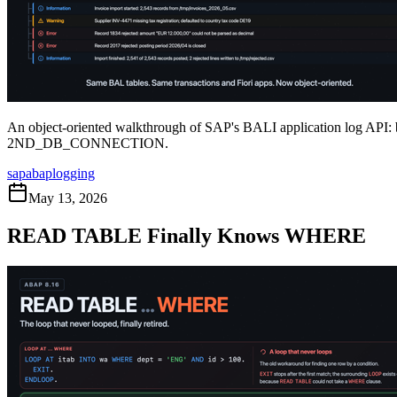
An object-oriented walkthrough of SAP's BALI application log API: 
2ND
_
DB
_
CONNECTION.
sap
abap
logging
May 13, 2026
READ TABLE Finally Knows WHERE