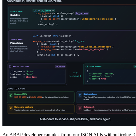
An ABAP developer can pick from four JSON APIs without trying. Onl