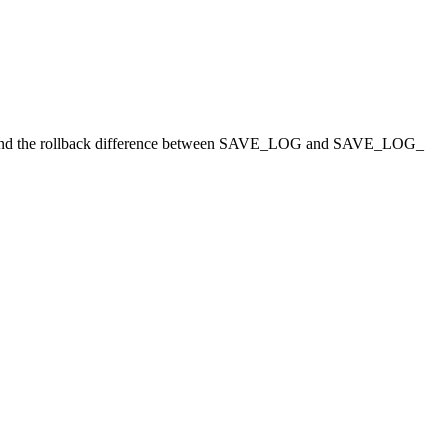
nd the rollback difference between SAVE
_
LOG and SAVE
_
LOG
_