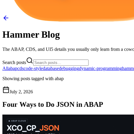
Hammer Blog
The ABAP, CDS, and UI5 details you usually only learn from a cowo
Search posts
All
abap
cds
code-style
database
debugging
dynamic-programming
hamm
Showing posts tagged with
abap
July 2, 2026
Four Ways to Do JSON in ABAP