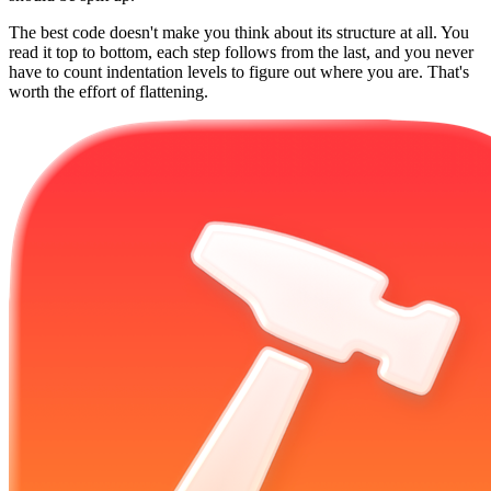
The best code doesn't make you think about its structure at all. You
read it top to bottom, each step follows from the last, and you never
have to count indentation levels to figure out where you are. That's
worth the effort of flattening.