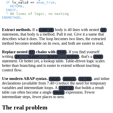
IF
 lv_valid <> 
abap_true
.

RETURN
.

ENDIF
.

" 80 lines of logic, no nesting
ENDMETHOD
Extract methods.
If a
body is 40 lines with nested
LOOP AT
IF
statements, that body is a method. Pull it out. Give it a name that
describes what it does. The loop becomes two lines, the extracted
method becomes testable on its own, and both are easier to read.
Replace nested
chains with
.
If you find yourself
IF
CASE
writing
, that's a
IF ... ELSEIF ... ELSEIF ... ELSEIF
CASE
statement. Or better yet, a lookup table. Table-driven logic scales
better than branching and is easier to extend without touching
control flow.
Use modern ABAP syntax.
,
,
, and inline
VALUE
REDUCE
FILTER
declarations (available from 7.40+) reduce the need for temporary
variables and intermediate loops. A
that builds a result
LOOP AT
table can often become a single
expression. Fewer
VALUE
intermediate steps, fewer places to nest.
The real problem