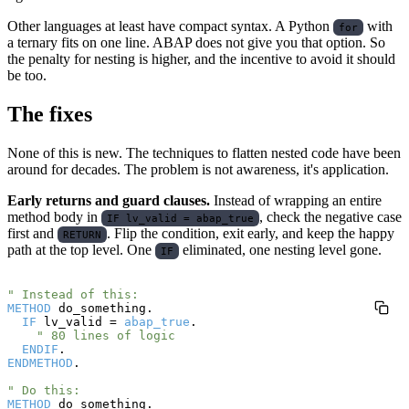
Other languages at least have compact syntax. A Python
with
for
a ternary fits on one line. ABAP does not give you that option. So
the penalty for nesting is higher, and the incentive to avoid it should
be too.
The fixes
None of this is new. The techniques to flatten nested code have been
around for decades. The problem is not awareness, it's application.
Early returns and guard clauses.
Instead of wrapping an entire
method body in
, check the negative case
IF lv_valid = abap_true
first and
. Flip the condition, exit early, and keep the happy
RETURN
path at the top level. One
eliminated, one nesting level gone.
IF
" Instead of this:
METHOD
 do_something.

IF
 lv_valid = 
abap_true
.

" 80 lines of logic
ENDIF
ENDMETHOD
.

" Do this:
METHOD
 do_something.
