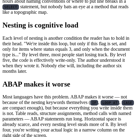
hours about naming conventions or where to put line breaks in a
statement, but nobody bats an eye at a method that reads
SELECT
like a topographic map.
Nesting is cognitive load
Each level of nesting is another condition the reader has to hold in
their head. "We're inside this loop, but only if this flag is set, and
only for items where status equals 3, and only when the document
type is..." By level three, most people start losing track. By level
five, the code is effectively write-only. The author understood it
when they wrote it. Nobody else will, including the author six
months later.
ABAP makes it worse
Most languages have this problem. ABAP makes it worse — not
because of the nesting keywords themselves (
,
,
IF
LOOP AT
CASE
are compact enough), but because everything you write inside them
is not. Table reads, structure assignments, method calls with named
parameters — ABAP statements run long. Horizontal space is
already scarce, and every nesting level steals more of it. By level
four, you're writing your actual logic in a narrow column on the
right side of the screen.