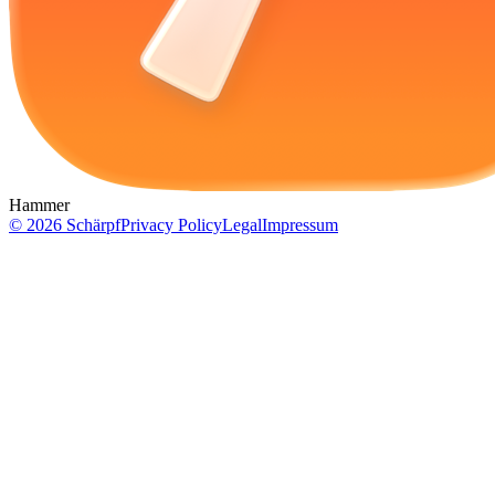
Hammer
©
2026
Schärpf
Privacy Policy
Legal
Impressum