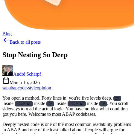
Blog
Back to all posts
Stop Nesting So Deep
André Schärpf
March 15, 2026
sap
abap
code-style
opinion
You open a method. Forty lines in, you're five levels deep.
IF
inside
inside
inside
inside
. You scroll
LOOP AT
IF
LOOP AT
IF
sideways to read the actual logic. You have no idea what condition
got you here. Welcome to most ABAP codebases.
Deeply nested code is one of the most common readability problems
in ABAP, and one of the least talked about. People will argue for