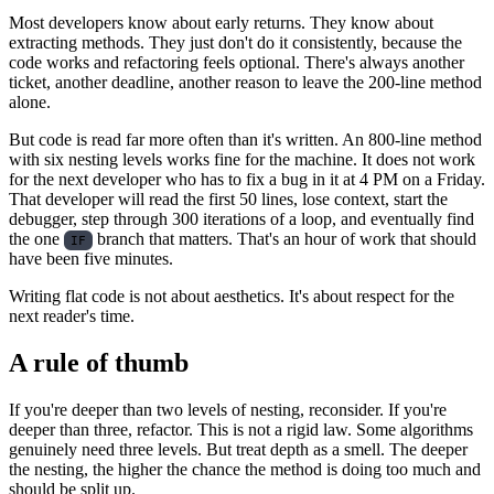
Most developers know about early returns. They know about
extracting methods. They just don't do it consistently, because the
code works and refactoring feels optional. There's always another
ticket, another deadline, another reason to leave the 200-line method
alone.
But code is read far more often than it's written. An 800-line method
with six nesting levels works fine for the machine. It does not work
for the next developer who has to fix a bug in it at 4 PM on a Friday.
That developer will read the first 50 lines, lose context, start the
debugger, step through 300 iterations of a loop, and eventually find
the one
branch that matters. That's an hour of work that should
IF
have been five minutes.
Writing flat code is not about aesthetics. It's about respect for the
next reader's time.
A rule of thumb
If you're deeper than two levels of nesting, reconsider. If you're
deeper than three, refactor. This is not a rigid law. Some algorithms
genuinely need three levels. But treat depth as a smell. The deeper
the nesting, the higher the chance the method is doing too much and
should be split up.